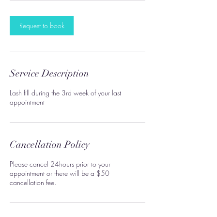
i
n
Request to book
Service Description
Lash fill during the 3rd week of your last
appointment
Cancellation Policy
Please cancel 24hours prior to your
appointment or there will be a $50
cancellation fee.