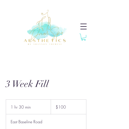
3 Week Fill
100
US
1 hr 30 min
1
$100
dollars
h
3
East Baseline Road
0
m