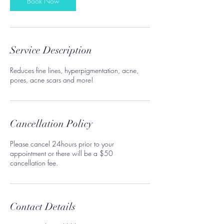
Book Now
Service Description
Reduces fine lines, hyperpigmentation, acne,
pores, acne scars and more!
Cancellation Policy
Please cancel 24hours prior to your
appointment or there will be a $50
cancellation fee.
Contact Details