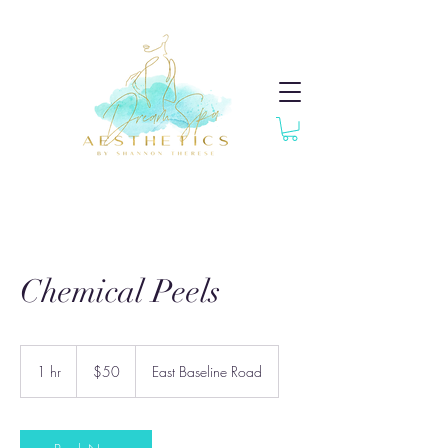
Chemical Peels
50
US
1 hr
1
$50
East Baseline Road
dollars
h