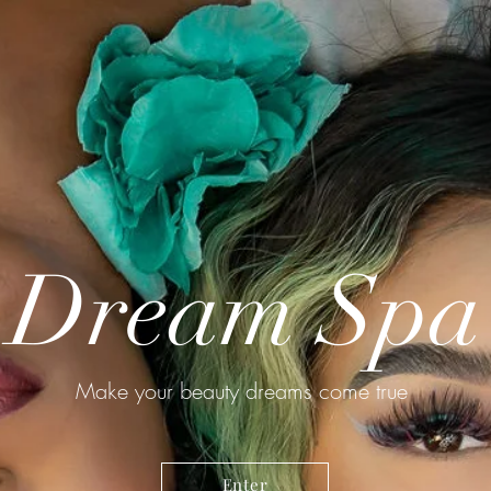
Dream Spa
Make your beauty dreams come true
Enter