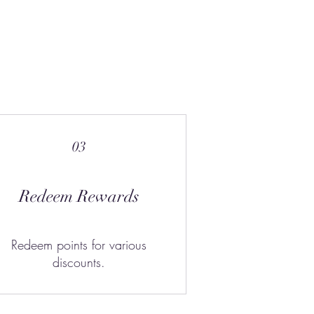
03
Redeem Rewards
Redeem points for various
discounts.