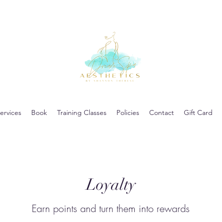
ervices
Book
Training Classes
Policies
Contact
Gift Card
Loyalty
Earn points and turn them into rewards