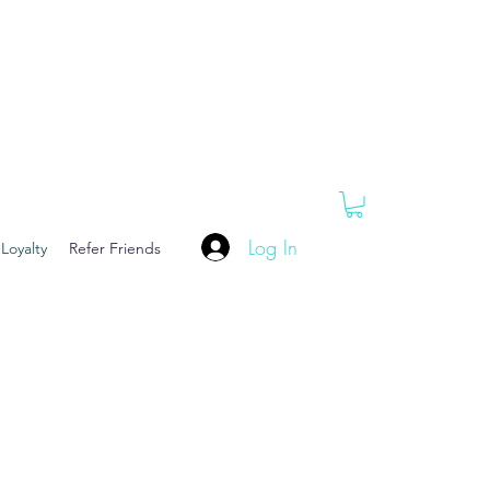
Log In
Loyalty
Refer Friends