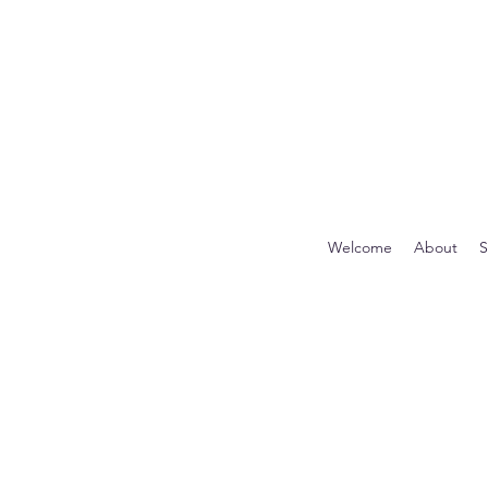
Welcome
About
S