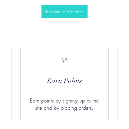
Become a Member
02
Earn Points
Earn points by signing up to the
site and by placing orders.