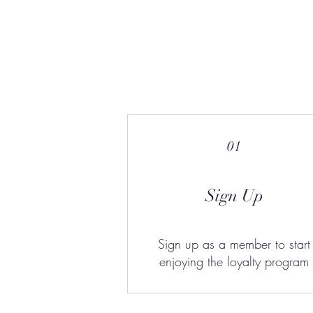
01
Sign Up
Sign up as a member to start
enjoying the loyalty program