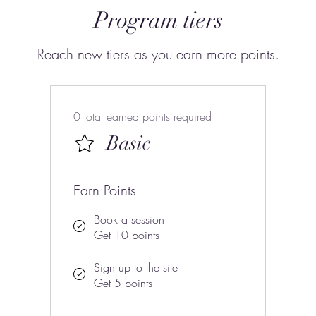
Program tiers
Reach new tiers as you earn more points.
0 total earned points required
Basic
Earn Points
Book a session
Get 10 points
Sign up to the site
Get 5 points